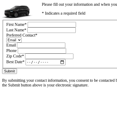
Please fill out your information and when you
* Indicates a required field
First Name
*
Last Name
*
Preferred Contact
*
Email
Phone
Zip Code
*
Best Date
*
Submit
By submitting your contact information, you consent to be contacted b
the Submit button above is your electronic signature.