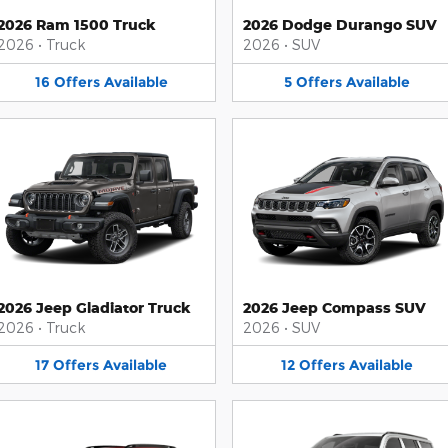
2026 Ram 1500 Truck
2026 Dodge Durango SUV
2026
•
Truck
2026
•
SUV
16
Offers
Available
5
Offers
Available
2026 Jeep Gladiator Truck
2026 Jeep Compass SUV
2026
•
Truck
2026
•
SUV
17
Offers
Available
12
Offers
Available