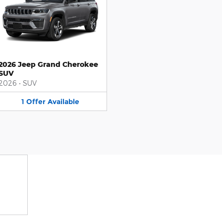
2026 Jeep Grand Cherokee
SUV
2026
•
SUV
1
Offer
Available