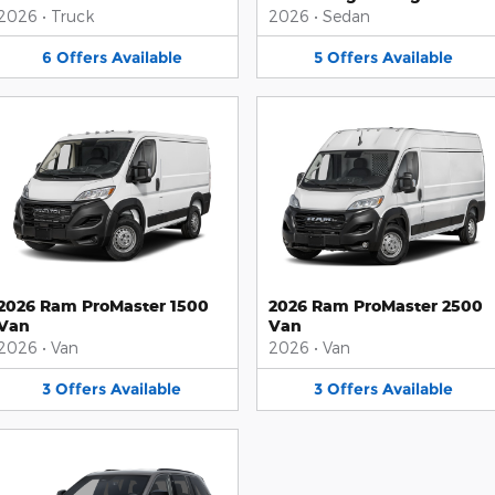
2026
•
Truck
2026
•
Sedan
6
Offers
Available
5
Offers
Available
2026 Ram ProMaster 1500
2026 Ram ProMaster 2500
Van
Van
2026
•
Van
2026
•
Van
3
Offers
Available
3
Offers
Available