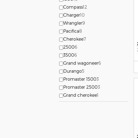
Compass
12
Charger
10
Wrangler
9
Pacifica
8
Cherokee
7
2500
6
3500
6
Grand wagoneer
6
Durango
5
Promaster 1500
3
Promaster 2500
3
Grand cherokee
1