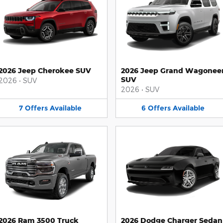
2026 Jeep Cherokee SUV
2026 Jeep Grand Wagonee
SUV
2026
•
SUV
2026
•
SUV
7
Offers
Available
6
Offers
Available
2026 Ram 3500 Truck
2026 Dodge Charger Sedan