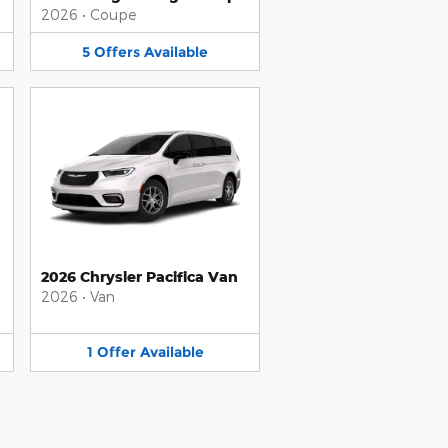
2026
•
Coupe
5
Offers
Available
2026 Chrysler Pacifica Van
2026
•
Van
1
Offer
Available