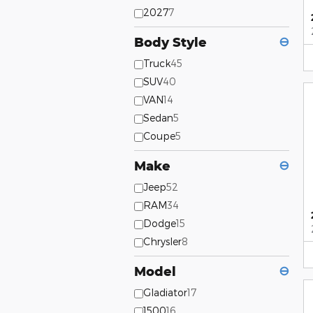
2027
7
Body Style
⊖
Truck
45
SUV
40
VAN
14
Sedan
5
Coupe
5
Make
⊖
Jeep
52
RAM
34
Dodge
15
Chrysler
8
Model
⊖
Gladiator
17
1500
16