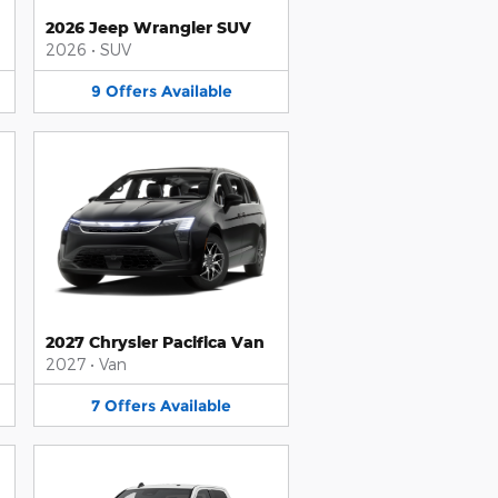
2026 Jeep Wrangler SUV
2026
•
SUV
9
Offers
Available
2027 Chrysler Pacifica Van
2027
•
Van
7
Offers
Available