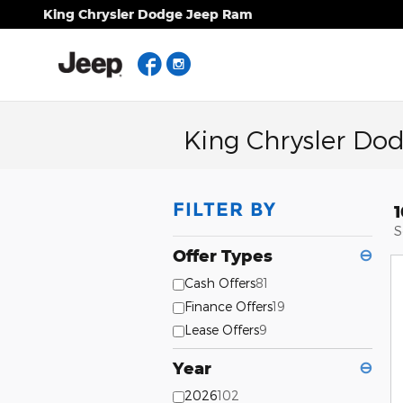
Skip to main content
King Chrysler Dodge Jeep Ram
Facebook
Instagram
King Chrysler Do
FILTER BY
S
Offer Types
⊖
Cash Offers
81
Finance Offers
19
Lease Offers
9
Year
⊖
2026
102