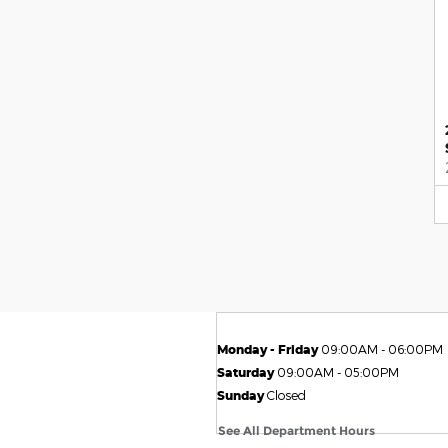
Monday - Friday
09:00AM - 06:00PM
Saturday
09:00AM - 05:00PM
Sunday
Closed
See All Department Hours