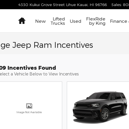
4330 Kukui Grove Street
Lihue Kauai
,
HI
96766
Sales
:
80
Home
Lifted
FlexRide
New
Used
Finance 
Trucks
by King
dge Jeep Ram Incentives
109 Incentives Found
elect a Vehicle Below to View Incentives
Image Not Available