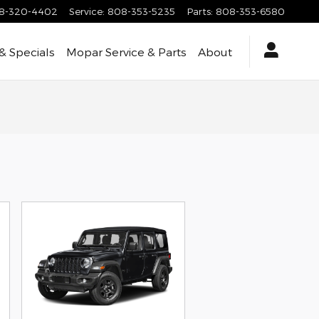
8-320-4402
Service
:
808-353-5235
Parts
:
808-353-6580
& Specials
Mopar Service & Parts
About