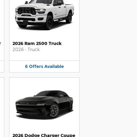
r
2026 Ram 2500 Truck
2026
•
Truck
6
Offers
Available
2026 Dodge Charger Coupe