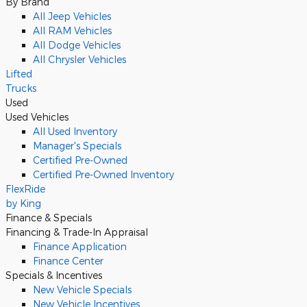
By Brand
All Jeep Vehicles
All RAM Vehicles
All Dodge Vehicles
All Chrysler Vehicles
Lifted
Trucks
Used
Used Vehicles
All Used Inventory
Manager's Specials
Certified Pre-Owned
Certified Pre-Owned Inventory
FlexRide
by King
Finance & Specials
Financing & Trade-In Appraisal
Finance Application
Finance Center
Specials & Incentives
New Vehicle Specials
New Vehicle Incentives