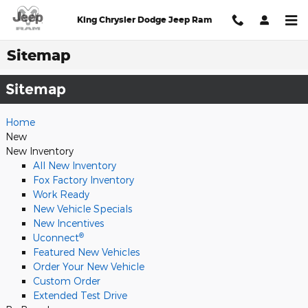
Skip to main content
King Chrysler Dodge Jeep Ram
Sitemap
Sitemap
Home
New
New Inventory
All New Inventory
Fox Factory Inventory
Work Ready
New Vehicle Specials
New Incentives
®
Uconnect
Featured New Vehicles
Order Your New Vehicle
Custom Order
Extended Test Drive