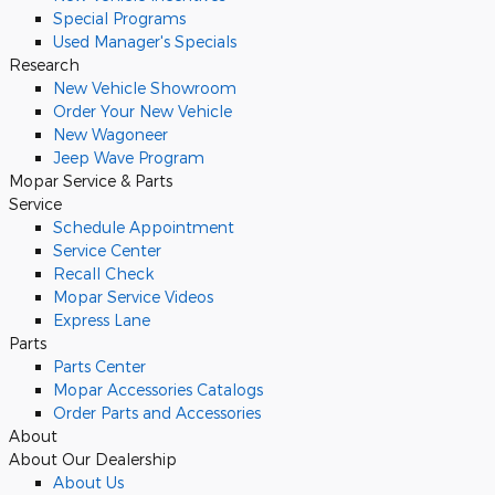
Special Programs
Used Manager's Specials
Research
New Vehicle Showroom
Order Your New Vehicle
New Wagoneer
Jeep Wave Program
Mopar Service & Parts
Service
Schedule Appointment
Service Center
Recall Check
Mopar Service Videos
Express Lane
Parts
Parts Center
Mopar Accessories Catalogs
Order Parts and Accessories
About
About Our Dealership
About Us