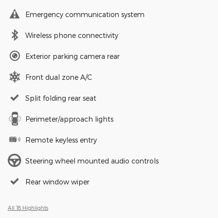
Emergency communication system
Wireless phone connectivity
Exterior parking camera rear
Front dual zone A/C
Split folding rear seat
Perimeter/approach lights
Remote keyless entry
Steering wheel mounted audio controls
Rear window wiper
All 18 Highlights