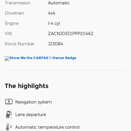
Transmission
Automatic
Drivetrain
4x4
Engine
I-4 cyl
VIN
ZACNJDE12PPP20462
Stock Number
J23084
The highlights
Navigation system
Lane departure
Automatic temperature control