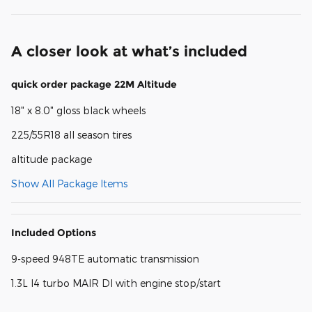
A closer look at what’s included
quick order package 22M Altitude
18" x 8.0" gloss black wheels
225/55R18 all season tires
altitude package
Show All Package Items
Included Options
9-speed 948TE automatic transmission
1.3L I4 turbo MAIR DI with engine stop/start