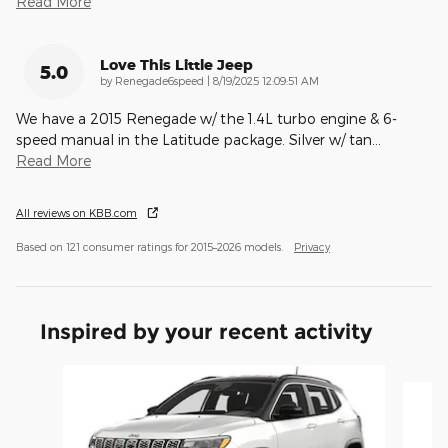
Read More
Love This Little Jeep
5.0
on
by
Renegade6speed
|
8/19/2025 12:09:51 AM
We have a 2015 Renegade w/ the 1.4L turbo engine & 6-
speed manual in the Latitude package. Silver w/ tan
…
Read More
All reviews on KBB.com
Based on 121 consumer ratings for 2015–2026 models.
Privacy
Inspired by your recent activity
Slide 1 of 6