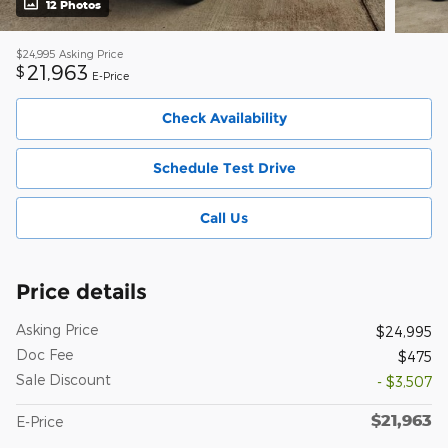
12 Photos
$24,995
Asking Price
21,963
$
E-Price
Check Availability
Schedule Test Drive
Call Us
Price details
Asking Price
$24,995
Doc Fee
$475
Sale Discount
- $3,507
$21,963
E-Price