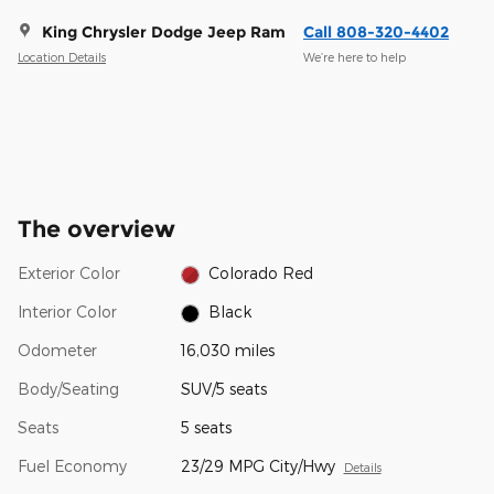
King Chrysler Dodge Jeep Ram
Call 808-320-4402
Location Details
We’re here to help
The overview
Exterior Color
Colorado Red
Interior Color
Black
Odometer
16,030 miles
Body/Seating
SUV/5 seats
Seats
5 seats
Fuel Economy
23/29 MPG City/Hwy
Details