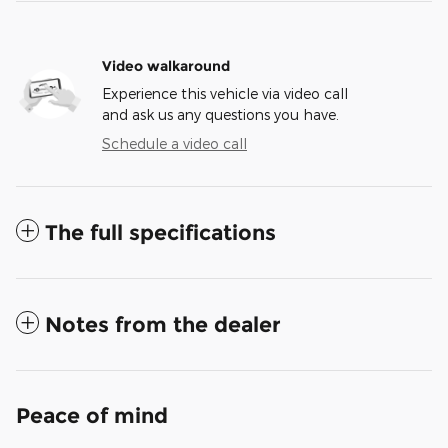
Video walkaround
Experience this vehicle via video call
and ask us any questions you have.
Schedule a video call
The full specifications
Notes from the dealer
Peace of mind