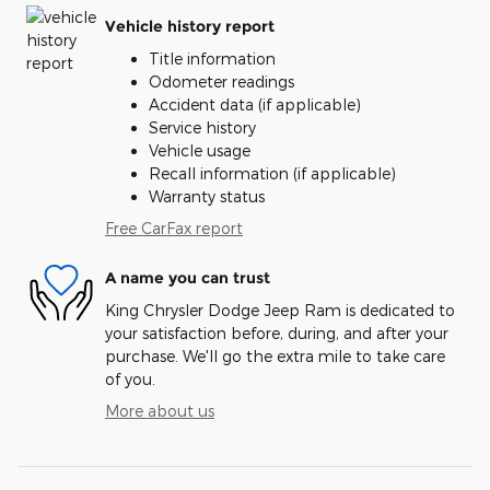
Vehicle history report
Title information
Odometer readings
Accident data (if applicable)
Service history
Vehicle usage
Recall information (if applicable)
Warranty status
Free CarFax report
A name you can trust
King Chrysler Dodge Jeep Ram is dedicated to
your satisfaction before, during, and after your
purchase. We'll go the extra mile to take care
of you.
More about us