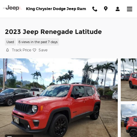
Skip to main content
King Chrysler Dodge Jeep Ram
2023 Jeep Renegade Latitude
Used
8 views in the past 7 days
Track Price
Save