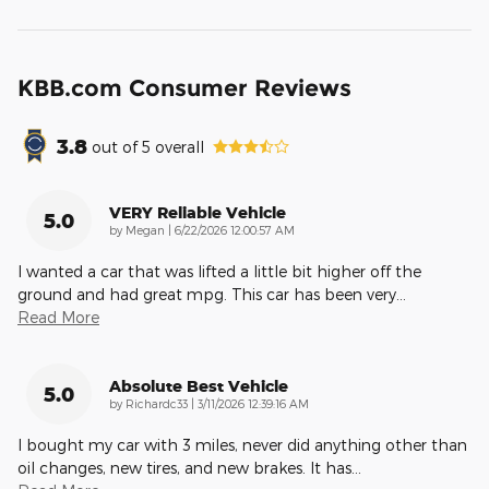
KBB.com Consumer Reviews
3.8
out of
5
overall
VERY Reliable Vehicle
5.0
on
by
Megan
|
6/22/2026 12:00:57 AM
I wanted a car that was lifted a little bit higher off the
ground and had great mpg. This car has been very
…
Read More
Absolute Best Vehicle
5.0
on
by
Richardc33
|
3/11/2026 12:39:16 AM
I bought my car with 3 miles, never did anything other than
oil changes, new tires, and new brakes. It has
…