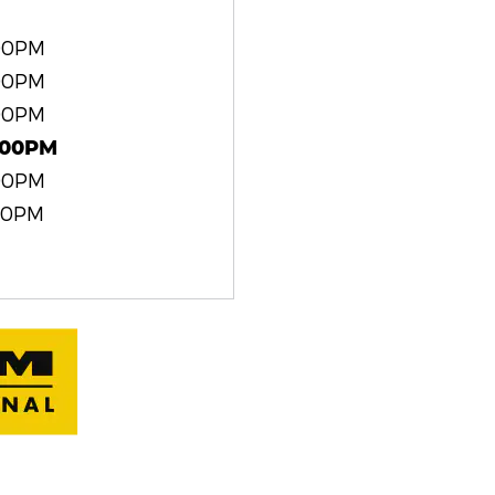
:00PM
:00PM
:00PM
:00PM
:00PM
00PM