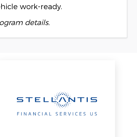
ehicle work-ready.
ogram details.