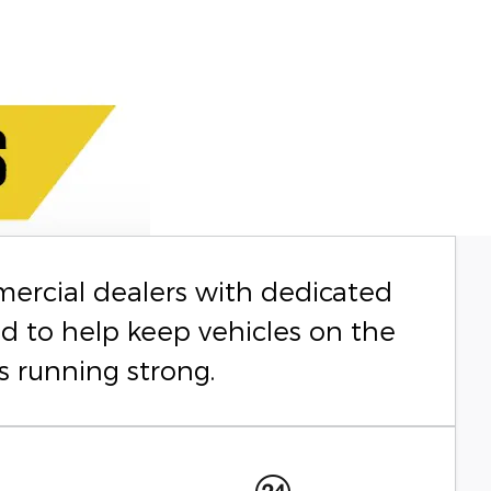
mercial dealers with dedicated
ed to help keep vehicles on the
s running strong.