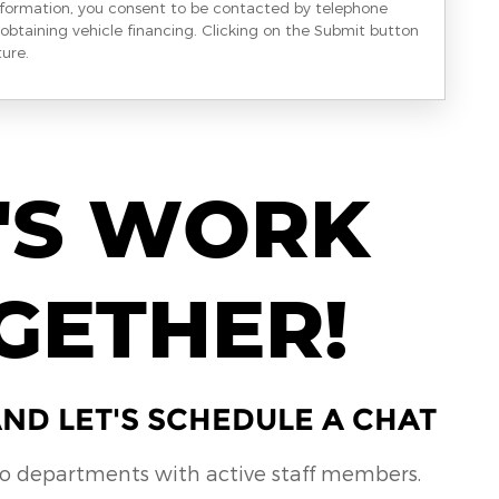
nformation, you consent to be contacted by telephone
obtaining vehicle financing. Clicking on the Submit button
ture.
'S WORK
GETHER!
ND LET'S SCHEDULE A CHAT
no departments with active staff members.