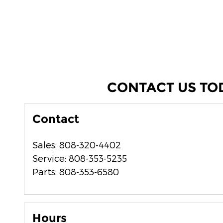
CONTACT US TO
Contact
Sales
:
808-320-4402
Service
:
808-353-5235
Parts
:
808-353-6580
Hours