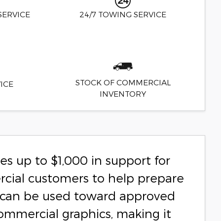
SERVICE
24/7 TOWING SERVICE
STOCK OF COMMERCIAL
ICE
INVENTORY
s up to $1,000 in support for
rcial customers to help prepare
ce can be used toward approved
commercial graphics, making it