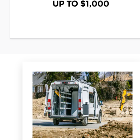
UP TO $1,000