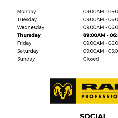
Monday
09:00AM - 06
Tuesday
09:00AM - 06
Wednesday
09:00AM - 06
Thursday
09:00AM - 06
Friday
09:00AM - 06
Saturday
09:00AM - 05:
Sunday
Closed
SOCIAL