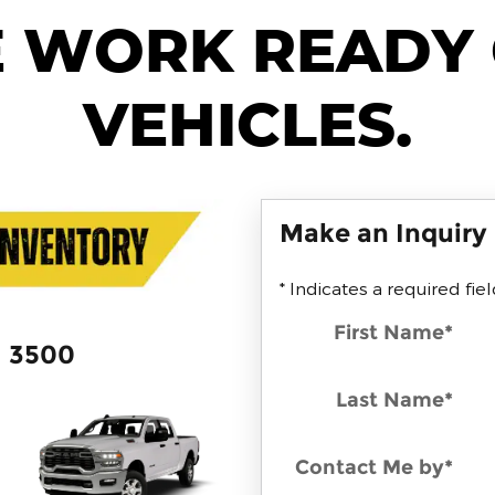
 WORK READY
VEHICLES.
Make an Inquiry
* Indicates a required fie
First Name
*
3500
Last Name
*
Contact Me by
*