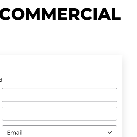
 COMMERCIAL
ld