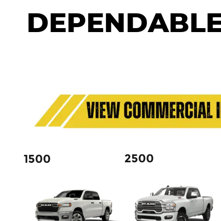
DEPENDABLE
2500
1500