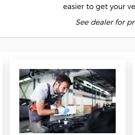
easier to get your v
See dealer for pr