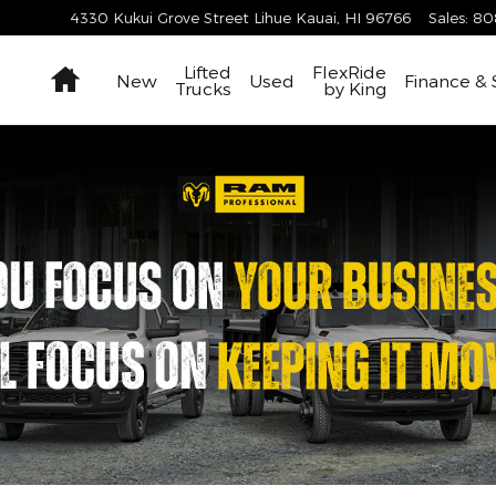
4330 Kukui Grove Street
Lihue Kauai
,
HI
96766
Sales
:
80
Home
Lifted
FlexRide
New
Used
Finance & 
Trucks
by King