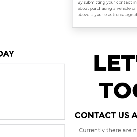
By submitting your contact i
about purchasing a vehicle or 
above is your electronic signa
DAY
LET
TO
CONTACT US A
Currently there are 