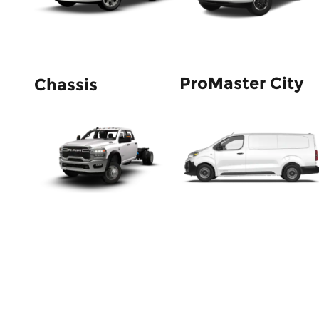
ProMaster City
Chassis