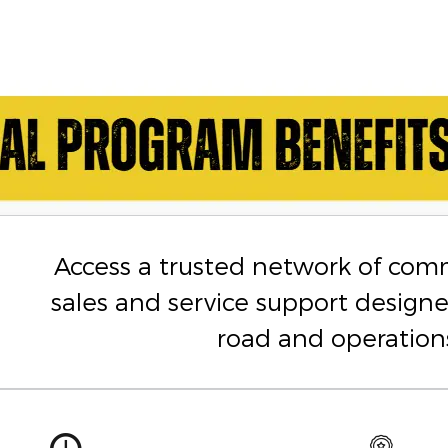
Access a trusted network of com
sales and service support design
road and operation