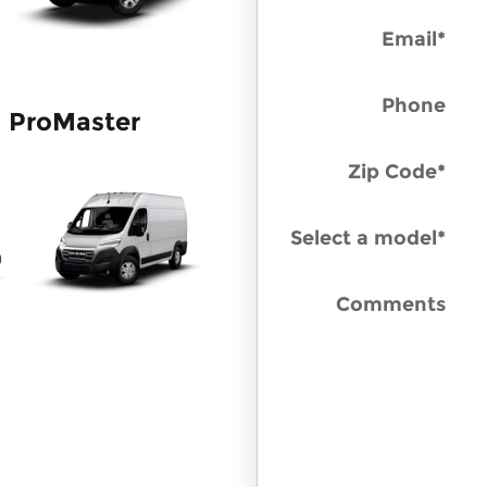
Email
*
Phone
ProMaster
Zip Code
*
Select a model
*
Comments