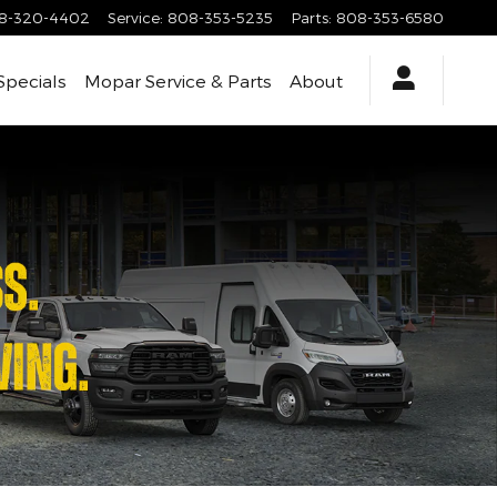
8-320-4402
Service
:
808-353-5235
Parts
:
808-353-6580
Specials
Mopar Service & Parts
About