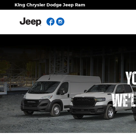
Work Ready
Skip to main content
King Chrysler Dodge Jeep Ram
Facebook
Instagram