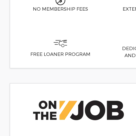
NO MEMBERSHIP FEES
EXTE
DEDI
FREE LOANER PROGRAM
AND