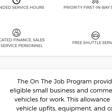
NDED SERVICE HOURS
PRIORITY FIRST-IN-BAY 
CATED FINANCE, SALES
FREE SHUTTLE SERV
 SERVICE PERSONNEL
The On The Job Program provide
eligible small business and comme
vehicles for work. This allowan
vehicle upfits, equipment, and 