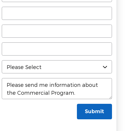
Submit